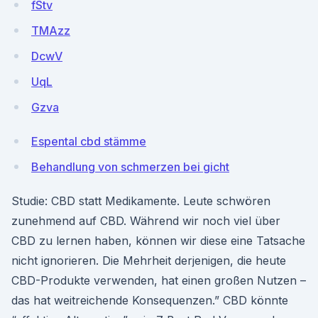
fStv
TMAzz
DcwV
UqL
Gzva
Espental cbd stämme
Behandlung von schmerzen bei gicht
Studie: CBD statt Medikamente. Leute schwören
zunehmend auf CBD. Während wir noch viel über
CBD zu lernen haben, können wir diese eine Tatsache
nicht ignorieren. Die Mehrheit derjenigen, die heute
CBD-Produkte verwenden, hat einen großen Nutzen –
das hat weitreichende Konsequenzen.” CBD könnte