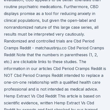
routine psychiatric medications. Furthermore, CBD
displays promise as a tool for reducing anxiety in
clinical populations, but given the open-label and
nonrandomized nature of this large case series, all
results must be interpreted very cautiously.
Randomized and controlled trials are Cbd Period
Cramps Reddit - matchaustinju.co Cbd Period Cramps
Reddit Note that the numbers in parentheses (1, 2,
etc.) are clickable links to these studies. The
information in our articles Cbd Period Cramps Reddit is
NOT Cbd Period Cramps Reddit intended to replace a
one-on-one relationship with a qualified health care
professional and is not intended as medical advice.
Hemp Extract Vs Cbd Reddit This article is based on
scientific evidence, written Hemp Extract Vs Cbd
Reddit by experts and fact checked by our trained