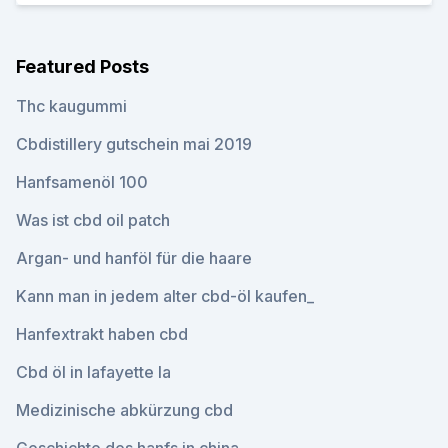
Featured Posts
Thc kaugummi
Cbdistillery gutschein mai 2019
Hanfsamenöl 100
Was ist cbd oil patch
Argan- und hanföl für die haare
Kann man in jedem alter cbd-öl kaufen_
Hanfextrakt haben cbd
Cbd öl in lafayette la
Medizinische abkürzung cbd