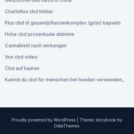
Geschichte des hanfs in china
Charlottes cbd tinktur
Plus cbd öl gesamtpflanzenkomplex (grün) kapseln
Hohe cbd prozentuale stämme
Cannabisöl nach wirkungen
Vox cbd video
Cbd auf haaren
Kannst du cbd für menschen bei hunden verwenden_
Proudly powered by WordPress
|
Theme: storybook by
OdieThemes
.