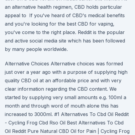
an alternative health regimen, CBD holds particular
appeal to If you've heard of CBD's medical benefits
and you're looking for the best CBD for vaping,
you've come to the right place. Reddit is the popular
and active social media site which has been followed
by many people worldwide.
Alternative Choices Alternative choices was formed
just over a year ago with a purpose of supplying high
quality CBD oil at an affordable price and with very
clear information regarding the CBD content. We
started by supplying very small amounts e.g. 100ml a
month and through word of mouth alone this has
increased to 3000ml. #1 Alternatives To Cbd Oil Reddit
- Cycling Frog Cbd Rso Oil Best Alternatives To Cbd
Oil Reddit Pure Natural CBD Oil for Pain | Cycling Frog