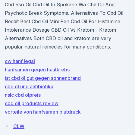
Cbd Rso Oil Cbd Oil In Spokane Wa Cbd Oil And
Psychotic Break Symptoms. Alternatives To Cbd Oil
Reddit Best Cbd Oil Mini Pen Cbd Oil For Histamine
Intolerance Dosage CBD Oil Vs Kratom - Kratom
Alternatives Both CBD oil and kratom are very
popular natural remedies for many conditions.
cw hanf legal
hanfsamen gegen hautkrebs
ist cbd öl gut gegen sonnenbrand
cbd öl und antibiotika
nslc cbd ölpreis
cbd oil products review
vorteile von hanfsamen blutdruck
CLW