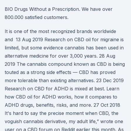
BIO Drugs Without a Prescription. We have over
800.000 satisfied customers.
It is one of the most recognized brands worldwide
and 13 Aug 2019 Research on CBD oil for migraine is
limited, but some evidence cannabis has been used in
alternative medicine for over 3,000 years. 28 Aug
2019 The cannabis compound known as CBD is being
touted as a strong side effects — CBD has proved
more tolerable than existing alternatives. 23 Dec 2019
Research on CBD for ADHD is mixed at best. Learn
how CBD oil for ADHD works, how it compares to
ADHD drugs, benefits, risks, and more. 27 Oct 2018
It's hard to say the precise moment when CBD, the
voguish cannabis derivative, my adult life,” wrote one
user on a CBD forum on Reddit earlier this month. As