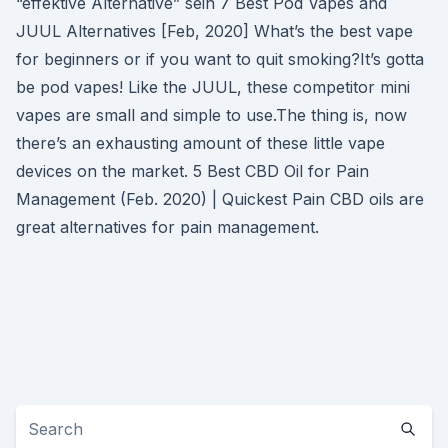
“effektive Alternative” sein 7 Best Pod Vapes and
JUUL Alternatives [Feb, 2020] What’s the best vape
for beginners or if you want to quit smoking?It’s gotta
be pod vapes! Like the JUUL, these competitor mini
vapes are small and simple to use.The thing is, now
there’s an exhausting amount of these little vape
devices on the market. 5 Best CBD Oil for Pain
Management (Feb. 2020) | Quickest Pain CBD oils are
great alternatives for pain management.