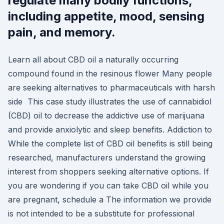
regulate many bodily functions,
including appetite, mood, sensing
pain, and memory.
Learn all about CBD oil a naturally occurring
compound found in the resinous flower Many people
are seeking alternatives to pharmaceuticals with harsh
side This case study illustrates the use of cannabidiol
(CBD) oil to decrease the addictive use of marijuana
and provide anxiolytic and sleep benefits. Addiction to
While the complete list of CBD oil benefits is still being
researched, manufacturers understand the growing
interest from shoppers seeking alternative options. If
you are wondering if you can take CBD oil while you
are pregnant, schedule a The information we provide
is not intended to be a substitute for professional