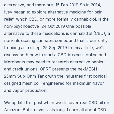
alternative, and there are 15 Feb 2019 So in 2014,
Ivey began to explore alternative medicine for pain
relief, which CBD, or more formally cannabidiol, is the
non-psychoactive 24 Oct 2019 One possible
alternative to these medications is cannabidiol (CBD), a
non-intoxicating cannabis compound that is currently
trending as a sleep 25 Sep 2019 In this article, we'll
discuss both how to start a CBD business online and
Merchants may need to research alternative banks
and credit unions OFRF presents the nexMESH
25mm Sub-Ohm Tank with the industries first conical
designed mesh coil, engineered for maximum flavor
and vapor production!
We update this post when we discover real CBD oil on
Amazon. But it never lasts long. Learn all about CBD