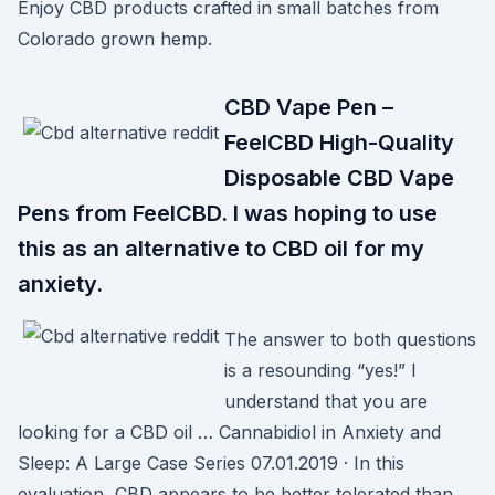
Enjoy CBD products crafted in small batches from
Colorado grown hemp.
CBD Vape Pen –
FeelCBD High-Quality
Disposable CBD Vape
Pens from FeelCBD. I was hoping to use
this as an alternative to CBD oil for my
anxiety.
The answer to both questions
is a resounding “yes!” I
understand that you are
looking for a CBD oil … Cannabidiol in Anxiety and
Sleep: A Large Case Series 07.01.2019 · In this
evaluation, CBD appears to be better tolerated than