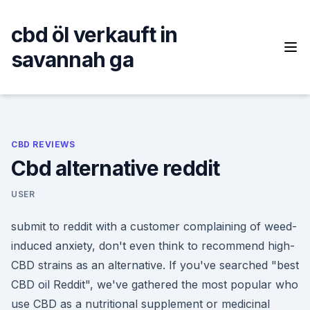
Skip
to
cbd öl verkauft in
content
savannah ga
CBD REVIEWS
Cbd alternative reddit
USER
submit to reddit with a customer complaining of weed-
induced anxiety, don't even think to recommend high-
CBD strains as an alternative. If you've searched "best
CBD oil Reddit", we've gathered the most popular who
use CBD as a nutritional supplement or medicinal