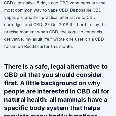
CBD alternative. 5 days ago CBD vape pens are the
most common way to vape CBD. Disposable CBD
vapes are another practical alternative to CBD
cartridges and CBD 27 Oct 2018 It's hard to say the
precise moment when CBD, the voguish cannabis
derivative, my adult life,” wrote one user on a CBD
forum on Reddit earlier this month.
There is a safe, legal alternative to
CBD oil that you should consider
first. A little background on why
people are interested in CBD oil for
natural health: all mammals have a
specific body system that helps