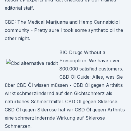
editorial staff.
CBD: The Medical Marijuana and Hemp Cannabidiol
community - Pretty sure I took some synthetic oil the
other night.
BIO Drugs Without a
Prescription. We have over
800.000 satisfied customers.
CBD Öl Guide: Alles, was Sie
über CBD Öl wissen müssen • CBD Öl gegen Arthtitis
wirkt schmerzlindernd auf den Gichtschmerz als
natürliches Schmerzmittel. CBD Öl gegen Sklerose.
CBD Öl gegen Sklerose hat wir CBD Öl gegen Arthritis
eine schmerzlindernde Wirkung auf Sklerose
Schmerzen.