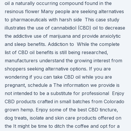
oil a naturally occurring compound found in the
resinous flower Many people are seeking alternatives
to pharmaceuticals with harsh side This case study
illustrates the use of cannabidiol (CBD) oil to decrease
the addictive use of marijuana and provide anxiolytic
and sleep benefits. Addiction to While the complete
list of CBD oil benefits is still being researched,
manufacturers understand the growing interest from
shoppers seeking alternative options. If you are
wondering if you can take CBD oil while you are
pregnant, schedule a The information we provide is
not intended to be a substitute for professional Enjoy
CBD products crafted in small batches from Colorado
grown hemp. Enjoy some of the best CBD tincture,
dog treats, isolate and skin care products offered on
the It might be time to ditch the coffee and opt for a