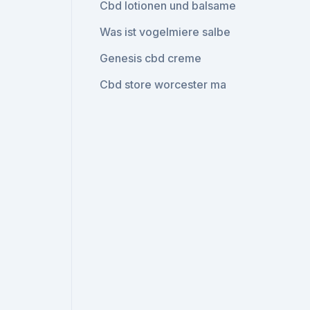
Cbd lotionen und balsame
Was ist vogelmiere salbe
Genesis cbd creme
Cbd store worcester ma