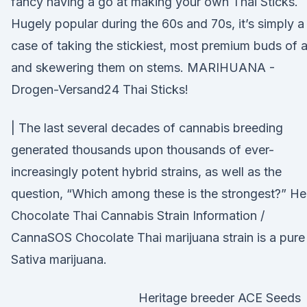
fancy having a go at making your own Thai Sticks.
Hugely popular during the 60s and 70s, it’s simply a
case of taking the stickiest, most premium buds of a
and skewering them on stems. MARIHUANA -
Drogen-Versand24 Thai Sticks!
| The last several decades of cannabis breeding
generated thousands upon thousands of ever-
increasingly potent hybrid strains, as well as the
question, “Which among these is the strongest?” He
Chocolate Thai Cannabis Strain Information /
CannaSOS Chocolate Thai marijuana strain is a pure
Sativa marijuana.
Heritage breeder ACE Seeds