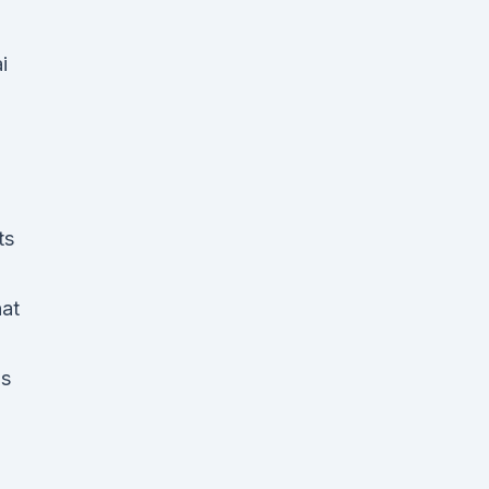
i
ts
hat
is