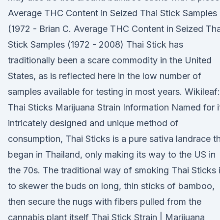
Average THC Content in Seized Thai Stick Samples
(1972 - Brian C. Average THC Content in Seized Tha
Stick Samples (1972 - 2008) Thai Stick has
traditionally been a scare commodity in the United
States, as is reflected here in the low number of
samples available for testing in most years. Wikileaf:
Thai Sticks Marijuana Strain Information Named for i
intricately designed and unique method of
consumption, Thai Sticks is a pure sativa landrace t
began in Thailand, only making its way to the US in
the 70s. The traditional way of smoking Thai Sticks 
to skewer the buds on long, thin sticks of bamboo,
then secure the nugs with fibers pulled from the
cannabis plant itself Thai Stick Strain | Marijuana