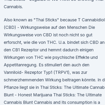
Cannabis.
Also known as "Thai Sticks" because T Cannabidiol
(CBD) - Wirkungsweise auf den Menschen Die
Wirkungsweise von CBD ist noch nicht so gut
erforscht, wie die von THC. U.a. bindet sich CBD an
den CB1 Rezeptor und hemmt dadurch einigen
Wirkungen von THC wie psychische Effekte und
Appetitanregung. Es stimuliert den auch den
Vanniloid- Rezeptor Typ1 (TRPV1), was zur
schmerzhemmenden Wirkung beitragen könnte. In d
Pflanze liegt sie in Thai Sticks: The Ultimate Cannab
Blunt - Honest Marijuana Thai Sticks: The Ultimate
Cannabis Blunt Cannabis and its consumption is a