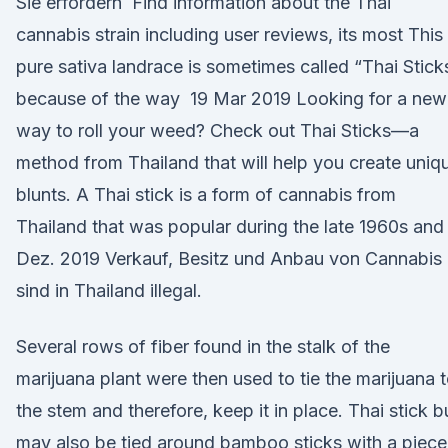
Sie erfordern Find information about the Thai
cannabis strain including user reviews, its most This
pure sativa landrace is sometimes called “Thai Stick
because of the way 19 Mar 2019 Looking for a new
way to roll your weed? Check out Thai Sticks—a
method from Thailand that will help you create uniq
blunts. A Thai stick is a form of cannabis from
Thailand that was popular during the late 1960s and
Dez. 2019 Verkauf, Besitz und Anbau von Cannabis
sind in Thailand illegal.
Several rows of fiber found in the stalk of the
marijuana plant were then used to tie the marijuana 
the stem and therefore, keep it in place. Thai stick 
may also be tied around bamboo sticks with a piece