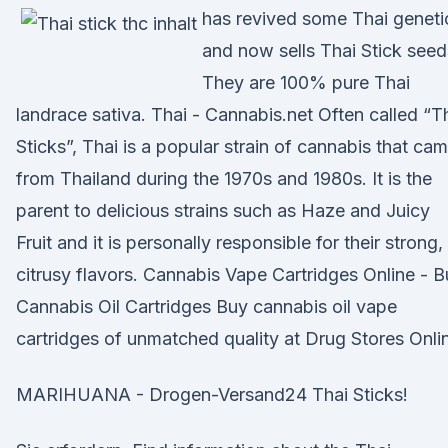
has revived some Thai geneti
and now sells Thai Stick seed
They are 100% pure Thai
landrace sativa. Thai - Cannabis.net Often called “T
Sticks”, Thai is a popular strain of cannabis that ca
from Thailand during the 1970s and 1980s. It is the
parent to delicious strains such as Haze and Juicy
Fruit and it is personally responsible for their strong,
citrusy flavors. Cannabis Vape Cartridges Online - 
Cannabis Oil Cartridges Buy cannabis oil vape
cartridges of unmatched quality at Drug Stores Onli
MARIHUANA - Drogen-Versand24 Thai Sticks!