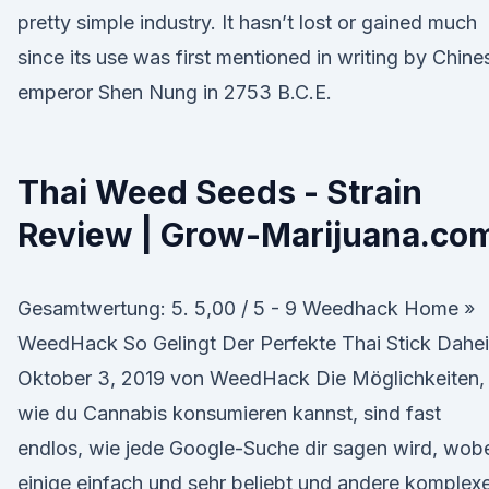
pretty simple industry. It hasn’t lost or gained much
since its use was first mentioned in writing by Chine
emperor Shen Nung in 2753 B.C.E.
Thai Weed Seeds - Strain
Review | Grow-Marijuana.co
Gesamtwertung: 5. 5,00 / 5 - 9 Weedhack Home »
WeedHack So Gelingt Der Perfekte Thai Stick Dahe
Oktober 3, 2019 von WeedHack Die Möglichkeiten,
wie du Cannabis konsumieren kannst, sind fast
endlos, wie jede Google-Suche dir sagen wird, wob
einige einfach und sehr beliebt und andere komplex