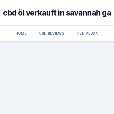
cbd öl verkauft in savannah ga
HOME
CBD REVIEWS
CBD VEGAN