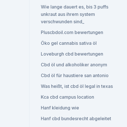
Wie lange dauert es, bis 3 puffs
unkraut aus ihrem system
verschwunden sind_
Pluscbdoil.com bewertungen
Öko gel cannabis sativa öl
Loveburgh cbd bewertungen
Cbd öl und alkoholiker anonym
Cbd öl für haustiere san antonio
Was heißt, ist cbd öl legal in texas
Kca cbd campus location
Hanf kleidung wie
Hanf cbd bundesrecht abgeleitet