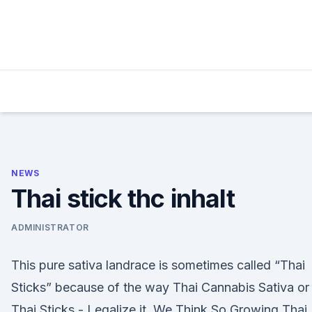
Skip
to
content
NEWS
Thai stick thc inhalt
ADMINISTRATOR
This pure sativa landrace is sometimes called “Thai
Sticks” because of the way Thai Cannabis Sativa or
Thai Sticks - Legalize it. We Think So Growing Thai