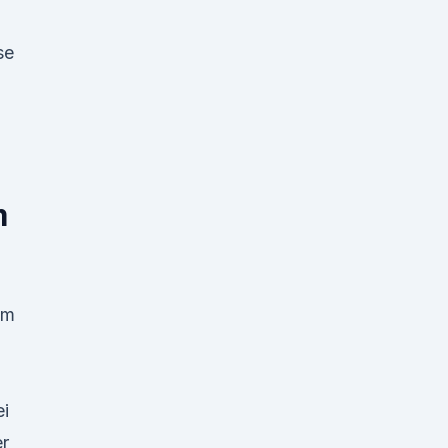
se
m
im
ei
er