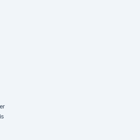
er
is