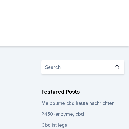
Featured Posts
Melbourne cbd heute nachrichten
P450-enzyme, cbd
Cbd ist legal