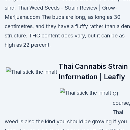
sind. Thai Weed Seeds - Strain Review | Grow-
Marijuana.com The buds are long, as long as 30
centimetres, and they have a fluffy rather than a de
structure. THC content does vary, but it can be as
high as 22 percent.
Thai Cannabis Strain
Information | Leafly
Of
course
Thai
weed is also the kind you should be growing if you