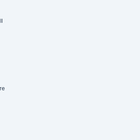
ll
re